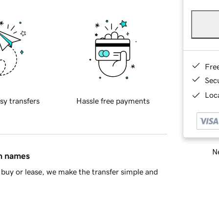
Fre
Sec
Loca
sy transfers
Hassle free payments
Ne
in names
buy or lease, we make the transfer simple and