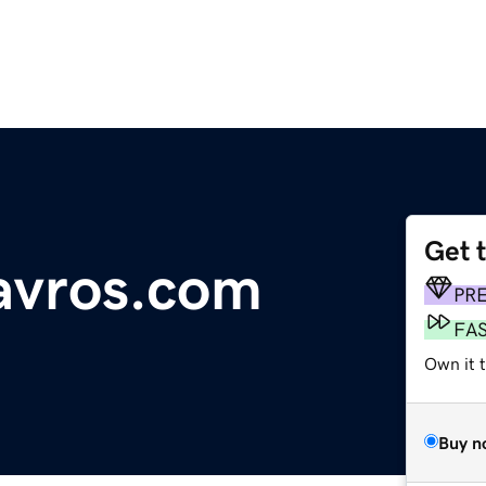
Get 
avros.com
PR
FA
Own it 
Buy n