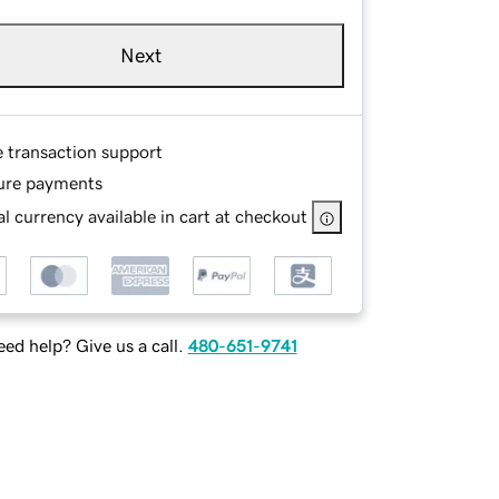
Next
e transaction support
ure payments
l currency available in cart at checkout
ed help? Give us a call.
480-651-9741