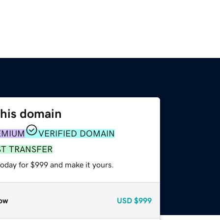
this domain
EMIUM
VERIFIED DOMAIN
ST TRANSFER
today for $999 and make it yours.
ow
USD
$999