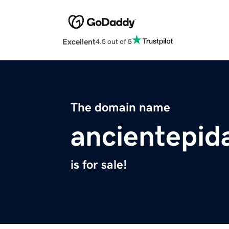
Excellent
4.5 out of 5
The domain name
ancientepid
is for sale!