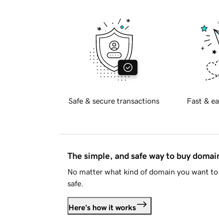
Safe & secure transactions
Fast & ea
The simple, and safe way to buy doma
No matter what kind of domain you want to 
safe.
Here's how it works